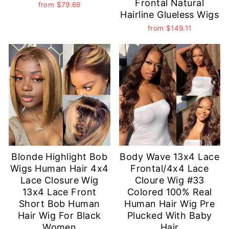
Frontal Natural
from
$79.69
Hairline Glueless Wigs
from
$149.11
Blonde Highlight Bob
Body Wave 13x4 Lace
Wigs Human Hair 4x4
Frontal/4x4 Lace
Lace Closure Wig
Cloure Wig #33
13x4 Lace Front
Colored 100% Real
Short Bob Human
Human Hair Wig Pre
Hair Wig For Black
Plucked With Baby
Women
Hair