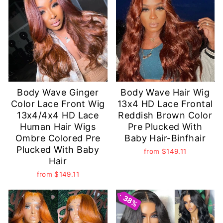
Body Wave Ginger
Body Wave Hair Wig
Color Lace Front Wig
13x4 HD Lace Frontal
13x4/4x4 HD Lace
Reddish Brown Color
Human Hair Wigs
Pre Plucked With
Ombre Colored Pre
Baby Hair-Binfhair
Plucked With Baby
from
$149.11
Hair
from
$149.11
38%