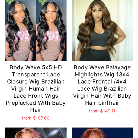
Body Wave 5x5 HD
Body Wave Balayage
Transparent Lace
Highlights Wig 13x4
Closure Wig Brazilian
Lace Frontal /4x4
Virgin Human Hair
Lace Wig Brazilian
Lace Front Wigs
Virgin Hair With Baby
Preplucked With Baby
Hair-binfhair
Hair
from
$149.11
from
$107.00