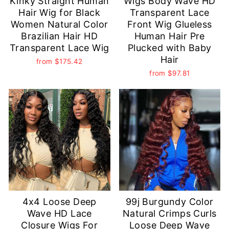
Kinky Straight Human
Wigs Body Wave HD
Hair Wig for Black
Transparent Lace
Women Natural Color
Front Wig Glueless
Brazilian Hair HD
Human Hair Pre
Transparent Lace Wig
Plucked with Baby
Hair
from
$175.42
from
$97.81
4x4 Loose Deep
99j Burgundy Color
Wave HD Lace
Natural Crimps Curls
Closure Wigs For
Loose Deep Wave