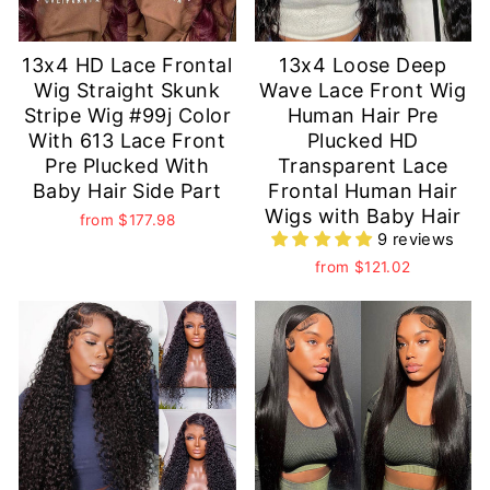
13x4 HD Lace Frontal
13x4 Loose Deep
Wig Straight Skunk
Wave Lace Front Wig
Stripe Wig #99j Color
Human Hair Pre
With 613 Lace Front
Plucked HD
Pre Plucked With
Transparent Lace
Baby Hair Side Part
Frontal Human Hair
Wigs with Baby Hair
from
$177.98
9 reviews
from
$121.02