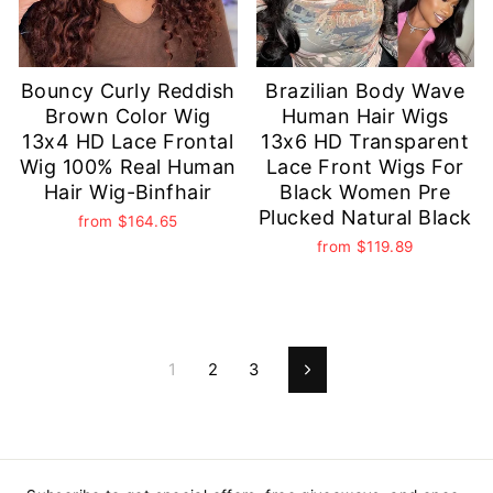
Bouncy Curly Reddish
Brazilian Body Wave
Brown Color Wig
Human Hair Wigs
13x4 HD Lace Frontal
13x6 HD Transparent
Wig 100% Real Human
Lace Front Wigs For
Hair Wig-Binfhair
Black Women Pre
Plucked Natural Black
from
$164.65
from
$119.89
1
2
3
Next