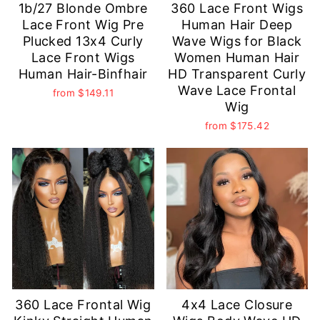
1b/27 Blonde Ombre
360 Lace Front Wigs
Lace Front Wig Pre
Human Hair Deep
Plucked 13x4 Curly
Wave Wigs for Black
Lace Front Wigs
Women Human Hair
Human Hair-Binfhair
HD Transparent Curly
Wave Lace Frontal
from
$149.11
Wig
from
$175.42
360 Lace Frontal Wig
4x4 Lace Closure