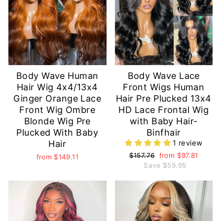
Body Wave Human
Body Wave Lace
Hair Wig 4x4/13x4
Front Wigs Human
Ginger Orange Lace
Hair Pre Plucked 13x4
Front Wig Ombre
HD Lace Frontal Wig
Blonde Wig Pre
with Baby Hair-
Plucked With Baby
Binfhair
Hair
1 review
Regular
$157.76
Sale
from
$97.81
from
$149.11
price
Save
price
$59.95