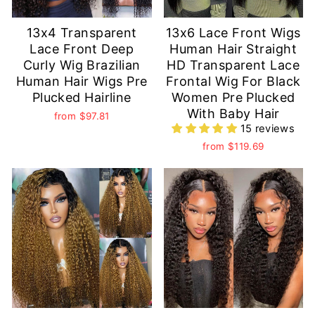
13x4 Transparent
13x6 Lace Front Wigs
Lace Front Deep
Human Hair Straight
Curly Wig Brazilian
HD Transparent Lace
Human Hair Wigs Pre
Frontal Wig For Black
Plucked Hairline
Women Pre Plucked
With Baby Hair
from
$97.81
15 reviews
from
$119.69