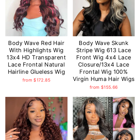
Body Wave Red Hair
Body Wave Skunk
With Highlights Wig
Stripe Wig 613 Lace
13x4 HD Transparent
Front Wig 4x4 Lace
Lace Frontal Natural
Closure/13x4 Lace
Hairline Glueless Wig
Frontal Wig 100%
Virgin Huma Hair Wigs
from
$172.85
from
$155.66