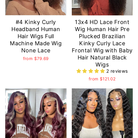
#4 Kinky Curly
13x4 HD Lace Front
Headband Human
Wig Human Hair Pre
Hair Wigs Full
Plucked Brazilian
Machine Made Wig
Kinky Curly Lace
None Lace
Frontal Wig with Baby
Hair Natural Black
from
$79.69
Wigs
2 reviews
from
$121.02