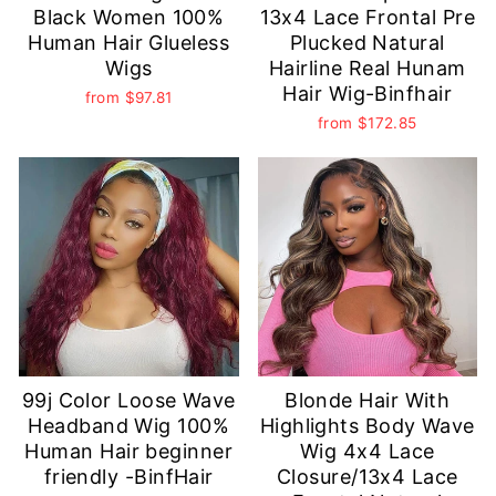
Black Women 100%
13x4 Lace Frontal Pre
Human Hair Glueless
Plucked Natural
Wigs
Hairline Real Hunam
Hair Wig-Binfhair
from
$97.81
from
$172.85
99j Color Loose Wave
Blonde Hair With
Headband Wig 100%
Highlights Body Wave
Human Hair beginner
Wig 4x4 Lace
friendly -BinfHair
Closure/13x4 Lace