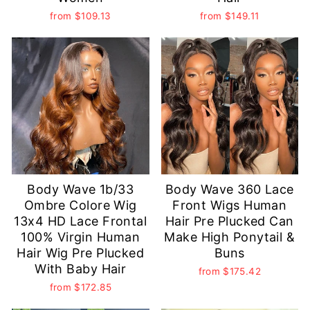
from
$109.13
from
$149.11
Body Wave 1b/33
Body Wave 360 Lace
Ombre Colore Wig
Front Wigs Human
13x4 HD Lace Frontal
Hair Pre Plucked Can
100% Virgin Human
Make High Ponytail &
Hair Wig Pre Plucked
Buns
With Baby Hair
from
$175.42
from
$172.85