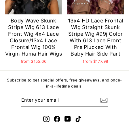
Body Wave Skunk
13x4 HD Lace Frontal
Stripe Wig 613 Lace
Wig Straight Skunk
Front Wig 4x4 Lace
Stripe Wig #99j Color
Closure/13x4 Lace
With 613 Lace Front
Frontal Wig 100%
Pre Plucked With
Virgin Huma Hair Wigs
Baby Hair Side Part
from
$155.66
from
$177.98
Subscribe to get special offers, free giveaways, and once-
in-a-lifetime deals.
ENTER
YOUR
EMAIL
Instagram
Facebook
YouTube
TikTok