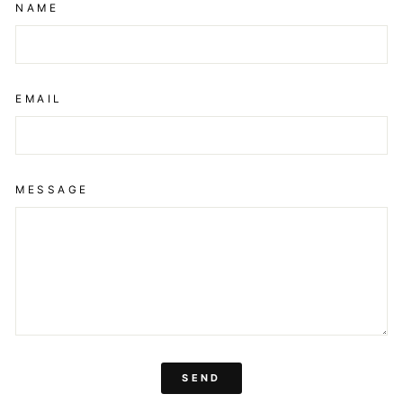
NAME
EMAIL
MESSAGE
SEND