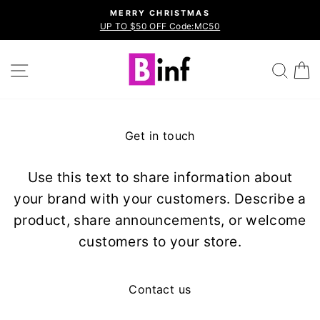
Skip
MERRY CHRISTMAS
to
UP TO $50 OFF Code:MC50
Pause
content
slideshow
Site navigation
Sea
Get in touch
Use this text to share information about
your brand with your customers. Describe a
product, share announcements, or welcome
customers to your store.
Contact us