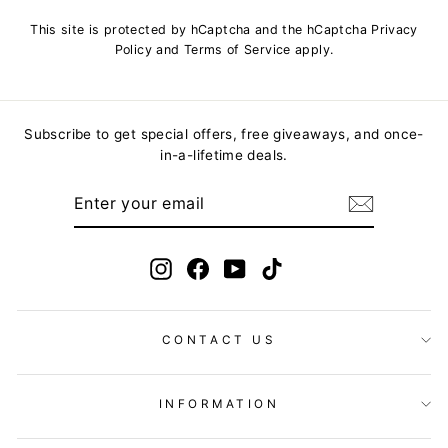
This site is protected by hCaptcha and the hCaptcha
Privacy
Policy
and
Terms of Service
apply.
Subscribe to get special offers, free giveaways, and once-
in-a-lifetime deals.
ENTER
YOUR
EMAIL
Instagram
Facebook
YouTube
TikTok
CONTACT US
INFORMATION