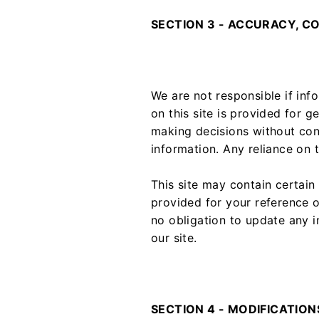
SECTION 3 - ACCURACY, C
We are not responsible if inf
on this site is provided for g
making decisions without con
information. Any reliance on t
This site may contain certain 
provided for your reference o
no obligation to update any i
our site.
SECTION 4 - MODIFICATION