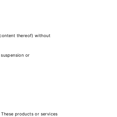
 content thereof) without
, suspension or
. These products or services