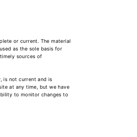
plete or current. The material
used as the sole basis for
timely sources of
, is not current and is
site at any time, but we have
ibility to monitor changes to