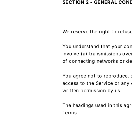
SECTION 2 - GENERAL CON
We reserve the right to refus
You understand that your con
involve (a) transmissions ov
of connecting networks or dev
You agree not to reproduce, du
access to the Service or any 
written permission by us.
The headings used in this agr
Terms.