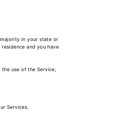
majority in your state or
of residence and you have
 the use of the Service,
our Services.