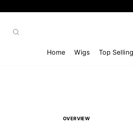
Skip
to
content
Search
Home
Wigs
Top Sellin
OVERVIEW