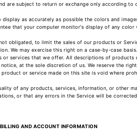
nd are subject to return or exchange only according to o
 display as accurately as possible the colors and image
ntee that your computer monitor's display of any color w
not obligated, to limit the sales of our products or Serv
tion. We may exercise this right on a case-by-case basis.
 or services that we offer. All descriptions of products 
notice, at the sole discretion of us. We reserve the righ
y product or service made on this site is void where proh
ality of any products, services, information, or other m
ions, or that any errors in the Service will be corrected
 BILLING AND ACCOUNT INFORMATION