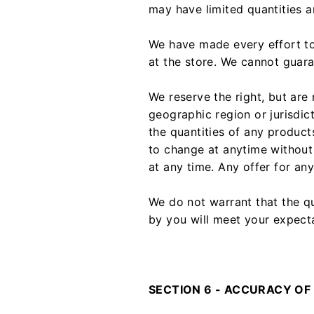
may have limited quantities a
We have made every effort to
at the store. We cannot guara
We reserve the right, but are 
geographic region or jurisdic
the quantities of any products
to change at anytime without 
at any time. Any offer for an
We do not warrant that the qu
by you will meet your expectat
SECTION 6 - ACCURACY OF