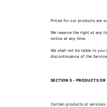
Prices for our products are s
We reserve the right at any t
notice at any time.
We shall not be liable to you
discontinuance of the Service
SECTION 5 - PRODUCTS OR SE
Certain products or services 