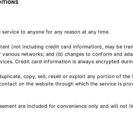
DITIONS
e service to anyone for any reason at any time.
tent (not including credit card information), may be tr
er various networks; and (b) changes to conform and ada
ices. Credit card information is always encrypted durin
plicate, copy, sell, resell or exploit any portion of the 
contact on the website through which the service is pro
eement are included for convenience only and will not li