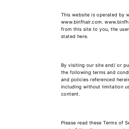
This website is operated by w
www.binfhair.com. www.binfhai
from this site to you, the use
stated here.
By visiting our site and/ or 
the following terms and condi
and policies referenced herein
including without limitation 
content.
Please read these Terms of Se