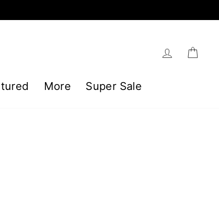
Log in
Car
tured
More
Super Sale