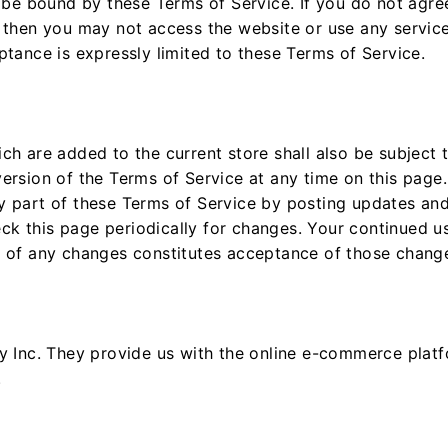
o be bound by these Terms of Service. If you do not agree
 then you may not access the website or use any service
ptance is expressly limited to these Terms of Service.
ch are added to the current store shall also be subject 
ersion of the Terms of Service at any time on this page.
y part of these Terms of Service by posting updates and
heck this page periodically for changes. Your continued u
g of any changes constitutes acceptance of those chang
y Inc. They provide us with the online e-commerce platfo
.