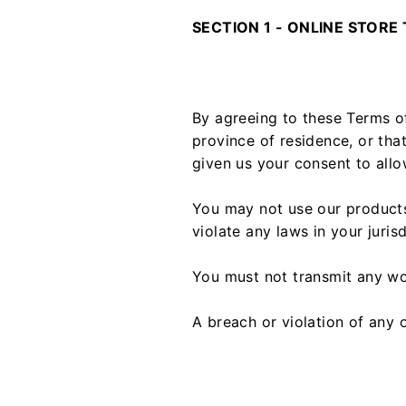
SECTION 1 - ONLINE STORE
By agreeing to these Terms of
province of residence, or tha
given us your consent to allo
You may not use our products 
violate any laws in your juris
You must not transmit any wo
A breach or violation of any o