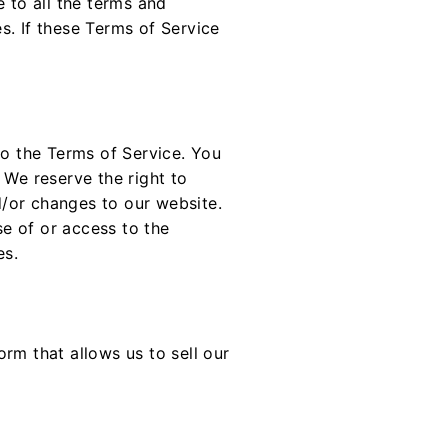
 to all the terms and
s. If these Terms of Service
to the Terms of Service. You
 We reserve the right to
/or changes to our website.
se of or access to the
es.
rm that allows us to sell our