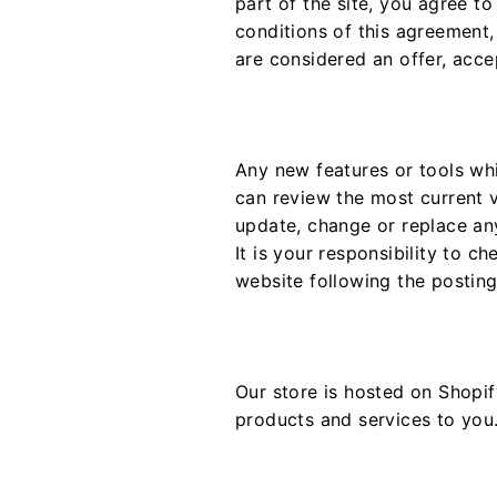
part of the site, you agree t
conditions of this agreement,
are considered an offer, acce
Any new features or tools whi
can review the most current v
update, change or replace an
It is your responsibility to c
website following the postin
Our store is hosted on Shopif
products and services to you