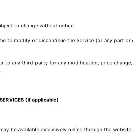
ubject to change without notice.
ime to modify or discontinue the Service (or any part or
 or to any third-party for any modification, price change
.
RVICES (if applicable)
may be available exclusively online through the website