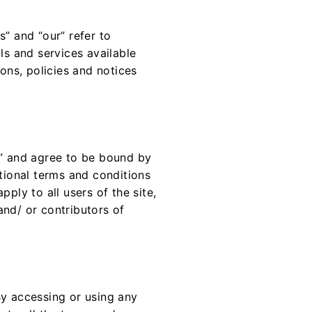
s” and “our” refer to
ls and services available
ions, policies and notices
e” and agree to be bound by
itional terms and conditions
ply to all users of the site,
and/ or contributors of
By accessing or using any