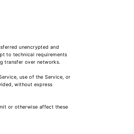
ansferred unencrypted and
pt to technical requirements
g transfer over networks.
Service, use of the Service, or
vided, without express
mit or otherwise affect these