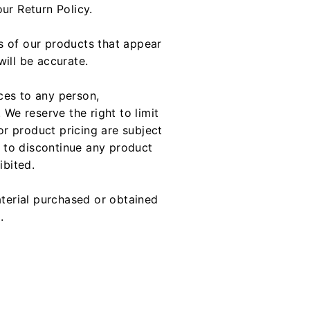
ur Return Policy.
s of our products that appear
ill be accurate.
ices to any person,
 We reserve the right to limit
or product pricing are subject
t to discontinue any product
ibited.
aterial purchased or obtained
.