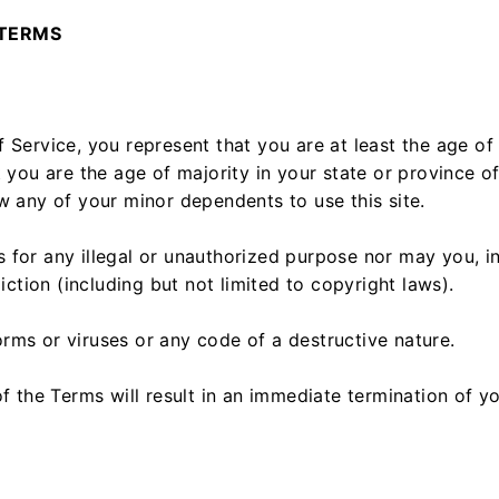
 TERMS
 Service, you represent that you are at least the age of 
t you are the age of majority in your state or province 
w any of your minor dependents to use this site.
for any illegal or unauthorized purpose nor may you, in
diction (including but not limited to copyright laws).
rms or viruses or any code of a destructive nature.
f the Terms will result in an immediate termination of y