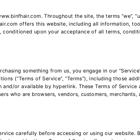
ww.binfhair.com. Throughout the site, the terms “we”, “u
r.com offers this website, including all information, too
r, conditioned upon your acceptance of all terms, condit
purchasing something from us, you engage in our “Servic
tions (“Terms of Service”, “Terms”), including those add
 and/or available by hyperlink. These Terms of Service ap
users who are browsers, vendors, customers, merchants, 
rvice carefully before accessing or using our website. 