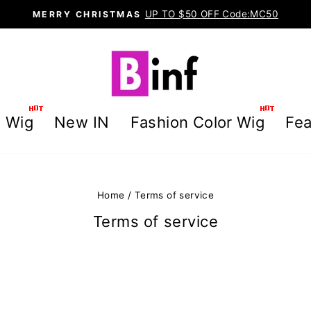
UP TO $50 OFF Code:MC50
MERRY CHRISTMAS
Pause
slideshow
g Wig
New IN
Fashion Color Wig
Fea
Home
/
Terms of service
Terms of service