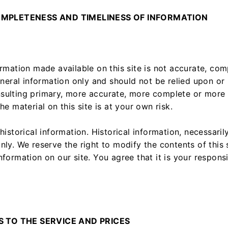
OMPLETENESS AND TIMELINESS OF INFORMATION
ormation made available on this site is not accurate, com
eneral information only and should not be relied upon or 
sulting primary, more accurate, more complete or more 
he material on this site is at your own risk.
historical information. Historical information, necessarily
nly. We reserve the right to modify the contents of this 
nformation on our site. You agree that it is your respons
S TO THE SERVICE AND PRICES