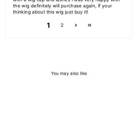
the wig definitely will purchase again, if your
thinking about this wig just buy it!
1
2
You may also like