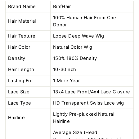
Brand Name
BinfHair
100% Human Hair From One
Hair Material
Donor
Hair Texture
Loose Deep Wave Wig
Hair Color
Natural Color
Wig
Density
150% 180% Density
Hair Length
10-30Inch
Lasting For
1 More Year
Lace Size
13x4 Lace Front/4x4 Lace Closure
Lace Type
HD Transparent Swiss Lace wig
Lightly Pre-plucked Natural
Hairline
Hairline
Average Size (Head