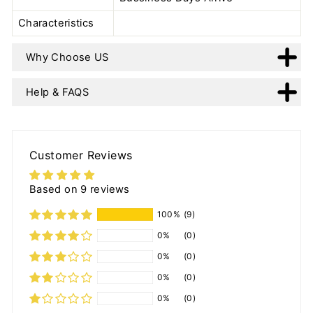
Characteristics
Why Choose US
Help & FAQS
Customer Reviews
Based on 9 reviews
100%
(9)
0%
(0)
0%
(0)
0%
(0)
0%
(0)