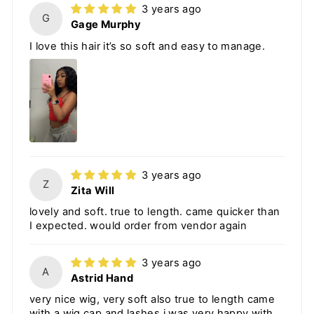
3 years ago
G
Gage Murphy
I love this hair it’s so soft and easy to manage.
3 years ago
Z
Zita Will
lovely and soft. true to length. came quicker than
I expected. would order from vendor again
3 years ago
A
Astrid Hand
very nice wig, very soft also true to length came
with a wig cap and lashes i was very happy with