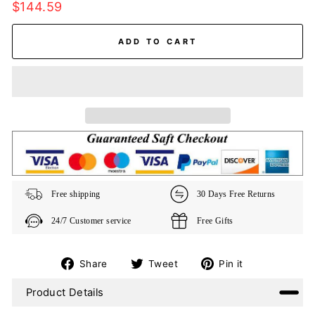
Regular
$144.59
price
ADD TO CART
Free shipping
30 Days Free Returns
24/7 Customer service
Free Gifts
Share
Tweet
Pin
Share
Tweet
Pin it
on
on
on
Product Details
Facebook
Twitter
Pinterest