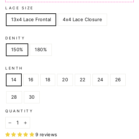
LACE SIZE
13x4 Lace Frontal
4x4 Lace Closure
DENITY
150%
180%
LENTH
14
16
18
20
22
24
26
28
30
QUANTITY
−
+
9 reviews