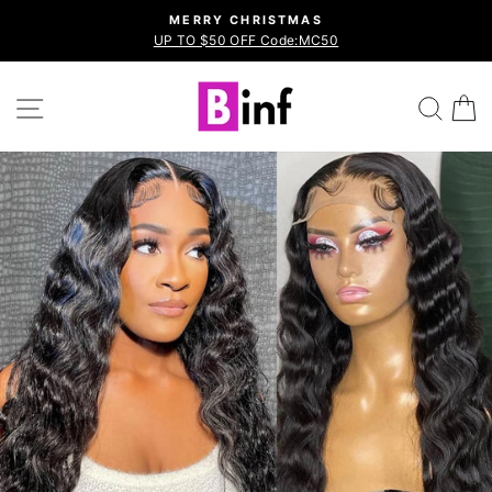
Skip
MERRY CHRISTMAS
to
UP TO $50 OFF Code:MC50
Pause
content
slideshow
Site navigation
Sea