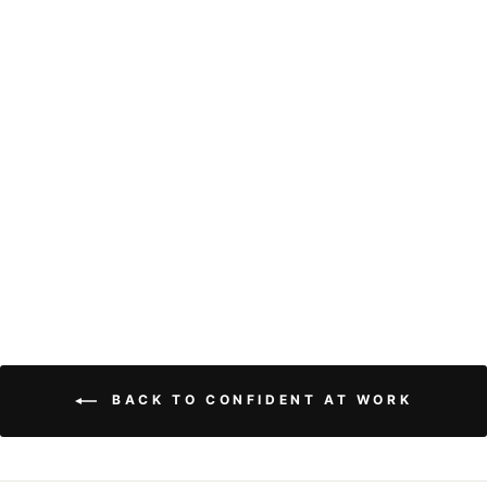
13x4 Loose Deep
Wave Lace Front
Wig Human Hair
Pre Plucked HD
Transparent Lace
Frontal Human
Hair Wigs with
Baby Hair
9 reviews
from
$121.02
BACK TO CONFIDENT AT WORK