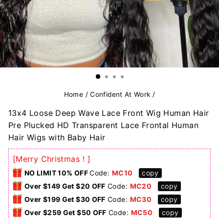
Home
/
Confident At Work
/
13x4 Loose Deep Wave Lace Front Wig Human Hair
Pre Plucked HD Transparent Lace Frontal Human
Hair Wigs with Baby Hair
[Merry Christmas！]
NO LIMIT 10% OFF
Code:
MC10
copy
Over $149 Get $20 OFF
Code:
MC20
copy
Over $199 Get $30 OFF
Code:
MC30
copy
Over $259 Get $50 OFF
Code:
MC50
copy