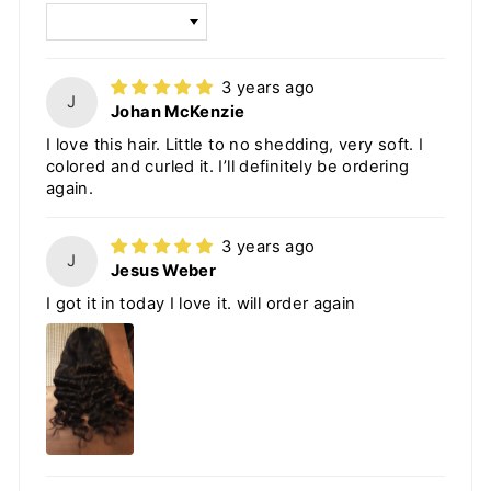
SORT BY
3 years ago
J
Johan McKenzie
I love this hair. Little to no shedding, very soft. I
colored and curled it. I’ll definitely be ordering
again.
3 years ago
J
Jesus Weber
I got it in today I love it. will order again