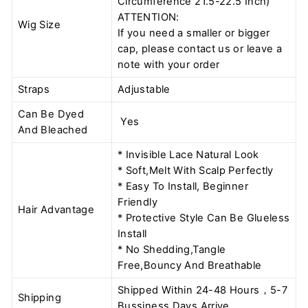
Circumference 21.5-22.5 Inch)
ATTENTION:
Wig Size
If you need a smaller or bigger
cap, please contact us or leave a
note with your order
Straps
Adjustable
Can Be Dyed
Yes
And Bleached
* Invisible Lace Natural Look
* Soft,Melt With Scalp Perfectly
* Easy To Install, Beginner
Friendly
Hair Advantage
* Protective Style Can Be Glueless
Install
* No Shedding,Tangle
Free,Bouncy And Breathable
Shipped Within 24-48 Hours，5-7
Shipping
Bussiness Days Arrive