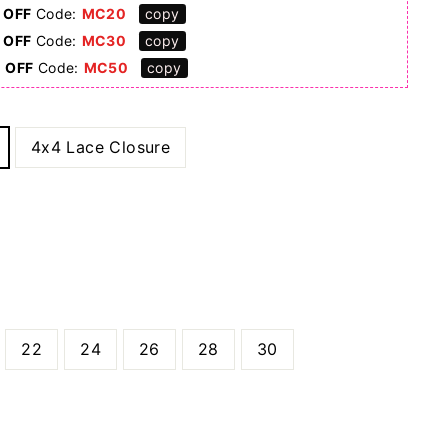
 OFF
Code:
MC20
copy
 OFF
Code:
MC30
copy
0 OFF
Code:
MC50
copy
4x4 Lace Closure
22
24
26
28
30