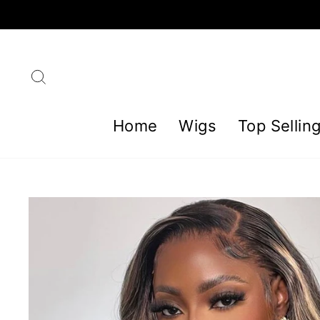
Skip
to
content
Search
Home
Wigs
Top Sellin