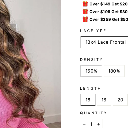
Over $149 Get $20
Over $199 Get $30
Over $259 Get $5
LACE YPE
13x4 Lace Frontal
DENSITY
150%
180%
LENGTH
16
18
20
QUANTITY
−
+