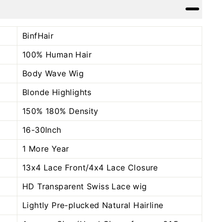
Facebook
Twitter
Pinterest
BinfHair
100% Human Hair
Body Wave Wig
Blonde Highlights
150% 180% Density
16-30Inch
1 More Year
13x4 Lace Front/4x4 Lace Closure
HD Transparent Swiss Lace wig
Lightly Pre-plucked Natural Hairline