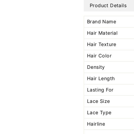
Product Details
Brand Name
Hair Material
Hair Texture
Hair Color
Density
Hair Length
Lasting For
Lace Size
Lace Type
Hairline