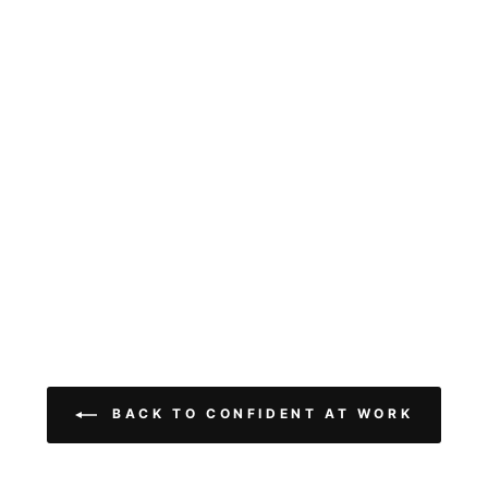
BACK TO CONFIDENT AT WORK