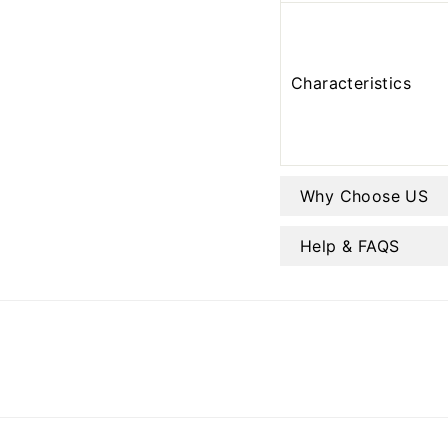
Characteristics
Why Choose US
Help & FAQS