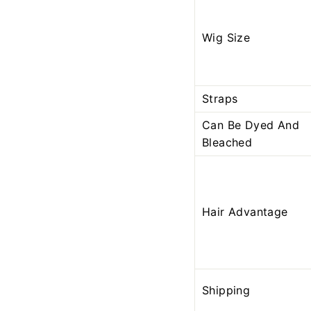
Wig Size
Straps
Can Be Dyed And
Bleached
Hair Advantage
Shipping