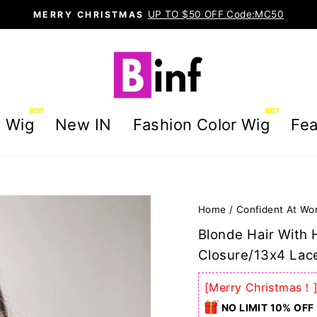
UP TO $50 OFF Code:MC50
MERRY CHRISTMAS
Pause
slideshow
g Wig
New IN
Fashion Color Wig
Fea
Home
/
Confident At Wo
Blonde Hair With 
Closure/13x4 Lace
[Merry Christmas！
NO LIMIT 10% OFF