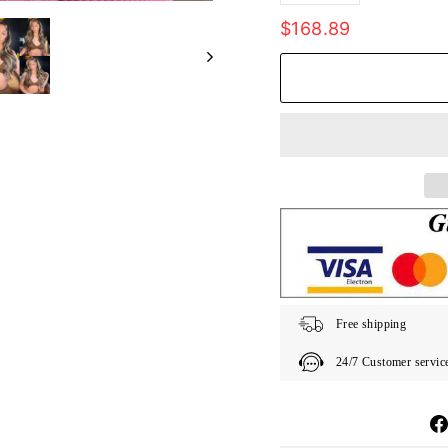
Regular
$168.89
price
Free shipping
24/7 Customer servic