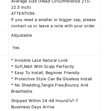
Average Size (Head Circumference 21.5-
22.5 Inch)
ATTENTION:
If you need a smaller or bigger cap, please
contact us or leave a note with your order
Adjustable
Yes
* Invisible Lace Natural Look
* Soft,Melt With Scalp Perfectly
* Easy To Install, Beginner Friendly
* Protective Style Can Be Glueless Install
* No Shedding,Tangle Free,Bouncy And
Breathable
Shipped Within 24-48 Hoursï¼?-7
Bussiness Days Arrive