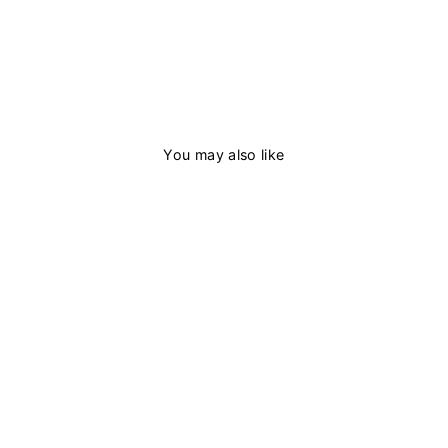
You may also like