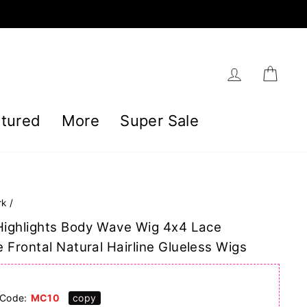
Log in
Car
tured
More
Super Sale
rk
/
Highlights Body Wave Wig 4x4 Lace
 Frontal Natural Hairline Glueless Wigs
]
Code:
MC10
copy