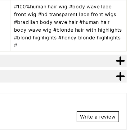
#100%human hair wig #body wave lace
front wig #hd transparent lace front wigs
#brazilian body wave hair #human hair
body wave wig #blonde hair with highlights
#blond highlights #honey blonde highlights
#
Write a review