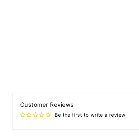
Customer Reviews
Be the first to write a review