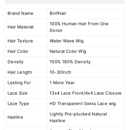
Brand Name
BinfHair
100% Human Hair From One
Hair Material
Donor
Hair Texture
Water Wave Wig
Hair Color
Natural Color
Wig
Density
150% 180% Density
Hair Length
10-30Inch
Lasting For
1 More Year
Lace Size
13x4 Lace Front/4x4 Lace Closure
Lace Type
HD Transparent Swiss Lace wig
Lightly Pre-plucked Natural
Hairline
Hairline