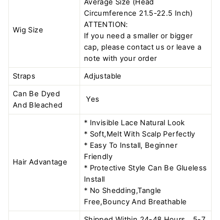
Average Size (Head
Circumference 21.5-22.5 Inch)
ATTENTION:
Wig Size
If you need a smaller or bigger
cap, please contact us or leave a
note with your order
Straps
Adjustable
Can Be Dyed
Yes
And Bleached
* Invisible Lace Natural Look
* Soft,Melt With Scalp Perfectly
* Easy To Install, Beginner
Friendly
Hair Advantage
* Protective Style Can Be Glueless
Install
* No Shedding,Tangle
Free,Bouncy And Breathable
Shipped Within 24-48 Hours，5-7