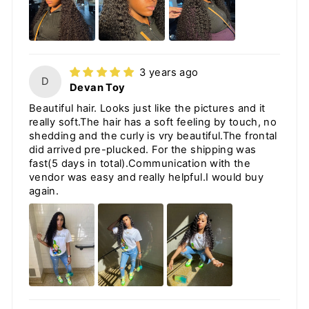
3 years ago
D
Devan Toy
Beautiful hair. Looks just like the pictures and it
really soft.The hair has a soft feeling by touch, no
shedding and the curly is vry beautiful.The frontal
did arrived pre-plucked. For the shipping was
fast(5 days in total).Communication with the
vendor was easy and really helpful.I would buy
again.