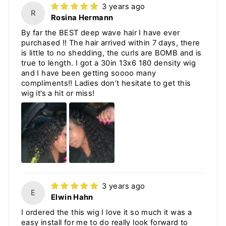
3 years ago
R
Rosina Hermann
By far the BEST deep wave hair I have ever
purchased !! The hair arrived within 7 days, there
is little to no shedding, the curls are BOMB and is
true to length. I got a 30in 13x6 180 density wig
and I have been getting soooo many
compliments!! Ladies don’t hesitate to get this
wig it’s a hit or miss!
3 years ago
E
Elwin Hahn
I ordered the this wig I love it so much it was a
easy install for me to do really look forward to