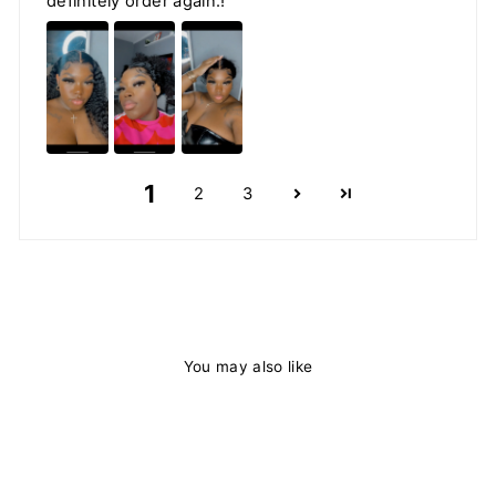
definitely order again.!
1
2
3
You may also like