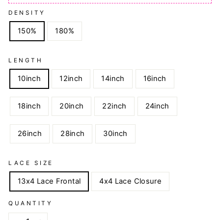
DENSITY
150%
180%
LENGTH
10inch
12inch
14inch
16inch
18inch
20inch
22inch
24inch
26inch
28inch
30inch
LACE SIZE
13x4 Lace Frontal
4x4 Lace Closure
QUANTITY