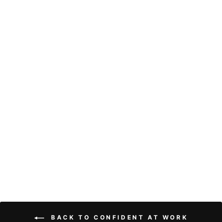
Brazilian Water
Wave Human Hair
Wig 13x4 HD
Lace Frontal Pre
Plucked Natural
Hairline Wigs
With Baby Hair
21 reviews
from
$97.81
BACK TO CONFIDENT AT WORK