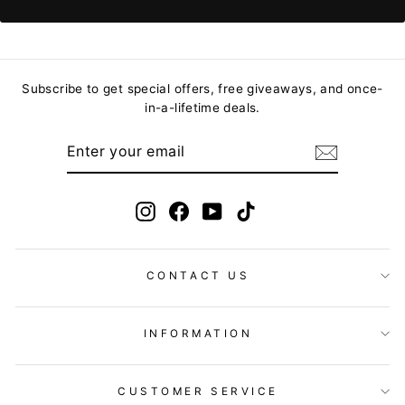
Subscribe to get special offers, free giveaways, and once-
in-a-lifetime deals.
ENTER
YOUR
EMAIL
Instagram
Facebook
YouTube
TikTok
CONTACT US
INFORMATION
CUSTOMER SERVICE