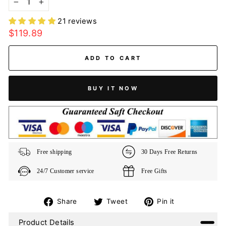
−
+
21 reviews
Regular
$119.89
price
ADD TO CART
BUY IT NOW
Free shipping
30 Days Free Returns
24/7 Customer service
Free Gifts
Share
Tweet
Pin
Share
Tweet
Pin it
on
on
on
Product Details
Facebook
Twitter
Pinterest