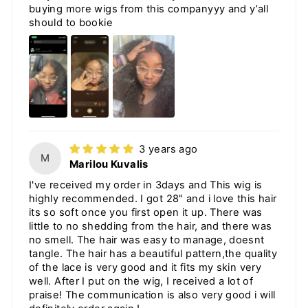
buying more wigs from this companyyy and y’all
should to bookie
3 years ago
M
Marilou Kuvalis
I've received my order in 3days and This wig is
highly recommended. I got 28" and i love this hair
its so soft once you first open it up. There was
little to no shedding from the hair, and there was
no smell. The hair was easy to manage, doesnt
tangle. The hair has a beautiful pattern,the quality
of the lace is very good and it fits my skin very
well. After I put on the wig, I received a lot of
praise! The communication is also very good i will