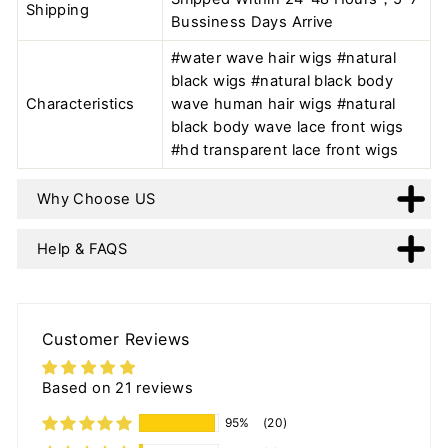
Shipping
Bussiness Days Arrive
#water wave hair wigs #natural
black wigs #natural black body
Characteristics
wave human hair wigs #natural
black body wave lace front wigs
#hd transparent lace front wigs
Why Choose US
Help & FAQS
Customer Reviews
Based on 21 reviews
95%
(20)