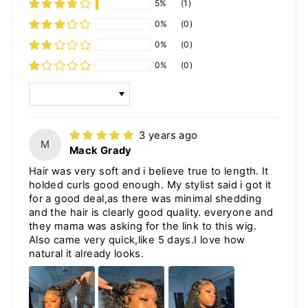
5%
(1)
0%
(0)
0%
(0)
0%
(0)
SORT BY
3 years ago
M
Mack Grady
Hair was very soft and i believe true to length. It
holded curls good enough. My stylist said i got it
for a good deal,as there was minimal shedding
and the hair is clearly good quality. everyone and
they mama was asking for the link to this wig.
Also came very quick,like 5 days.I love how
natural it already looks.