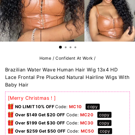
Home
/
Confident At Work
/
Brazilian Water Wave Human Hair Wig 13x4 HD
Lace Frontal Pre Plucked Natural Hairline Wigs With
Baby Hair
[Merry Christmas！]
NO LIMIT 10% OFF
Code:
MC10
copy
Over $149 Get $20 OFF
Code:
MC20
copy
Over $199 Get $30 OFF
Code:
MC30
copy
Over $259 Get $50 OFF
Code:
MC50
copy