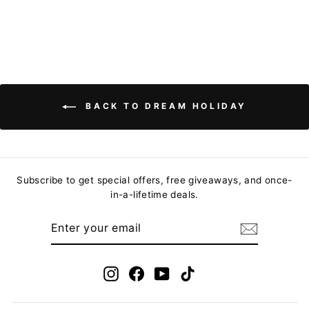
BACK TO DREAM HOLIDAY
Subscribe to get special offers, free giveaways, and once-
in-a-lifetime deals.
ENTER
YOUR
EMAIL
Instagram
Facebook
YouTube
TikTok