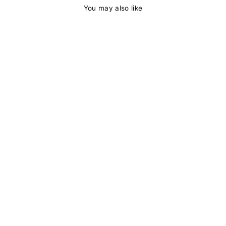
You may also like
13x4 HD Lace
Frontal Wig
Straight Skunk
Stripe Wig #99j
Color With 613
Lace Front Pre
Plucked With
Baby Hair Side
Part
from
$177.98