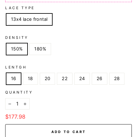
LACE TYPE
13x4 lace frontal
DENSITY
150%
180%
LENTGH
16
18
20
22
24
26
28
QUANTITY
−
+
Regular
$177.98
price
ADD TO CART