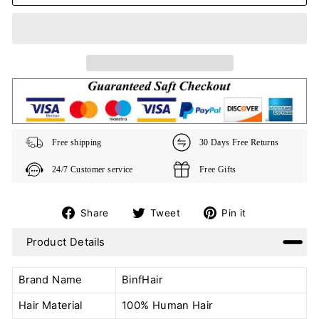
Free shipping
30 Days Free Returns
24/7 Customer service
Free Gifts
Share
Tweet
Pin
Share
Tweet
Pin it
on
on
on
Product Details
Facebook
Twitter
Pinterest
Brand Name
BinfHair
Hair Material
100% Human Hair