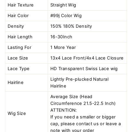
Hair Texture
Straight Wig
Hair Color
#99j Color
Wig
Density
150% 180% Density
Hair Length
16-30Inch
Lasting For
1 More Year
Lace Size
13x4 Lace Front/4x4 Lace Closure
Lace Type
HD Transparent Swiss Lace wig
Lightly Pre-plucked Natural
Hairline
Hairline
Average Size (Head
Circumference 21.5-22.5 Inch)
ATTENTION:
Wig Size
If you need a smaller or bigger
cap, please contact us or leave a
note with your order