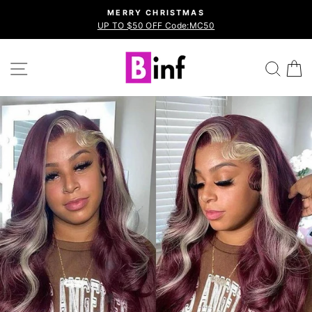
Skip
MERRY CHRISTMAS
to
UP TO $50 OFF Code:MC50
Pause
content
slideshow
Site navigation
Sea