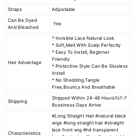
Straps
Adjustable
Can Be Dyed
Yes
And Bleached
* Invisible Lace Natural Look
* Soft,Melt With Scalp Perfectly
* Easy To Install, Beginner
Friendly
Hair Advantage
* Protective Style Can Be Glueless
Install
* No Shedding,Tangle
Free,Bouncy And Breathable
Shipped Within 24-48 Hoursï¼?-7
Shipping
Bussiness Days Arrive
#Long Straight Hair #natural black
wigs #long straight hair #straight
lace front wig #hd transparent
Characteristics