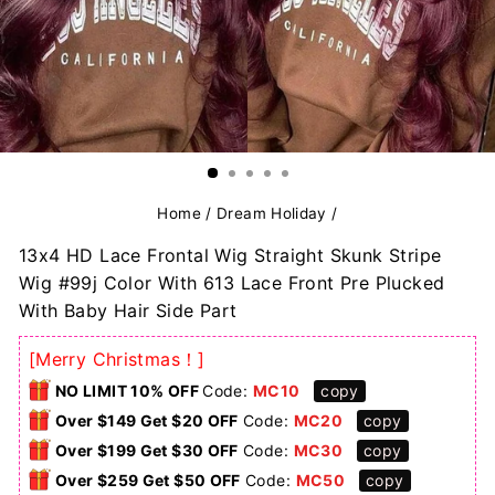
Home
/
Dream Holiday
/
13x4 HD Lace Frontal Wig Straight Skunk Stripe
Wig #99j Color With 613 Lace Front Pre Plucked
With Baby Hair Side Part
[Merry Christmas！]
NO LIMIT 10% OFF
Code:
MC10
copy
Over $149 Get $20 OFF
Code:
MC20
copy
Over $199 Get $30 OFF
Code:
MC30
copy
Over $259 Get $50 OFF
Code:
MC50
copy