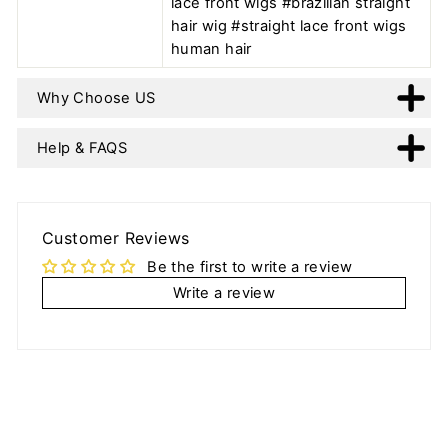
lace front wigs #brazilian straight
hair wig #straight lace front wigs
human hair
Why Choose US
Help & FAQS
Customer Reviews
Be the first to write a review
Write a review