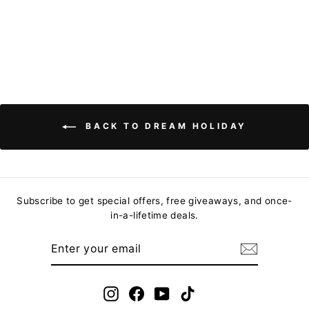
Regular
$157.76
Sale
from
$97.81
price
Save
price
$59.95
BACK TO DREAM HOLIDAY
Subscribe to get special offers, free giveaways, and once-
in-a-lifetime deals.
ENTER
YOUR
EMAIL
Instagram
Facebook
YouTube
TikTok