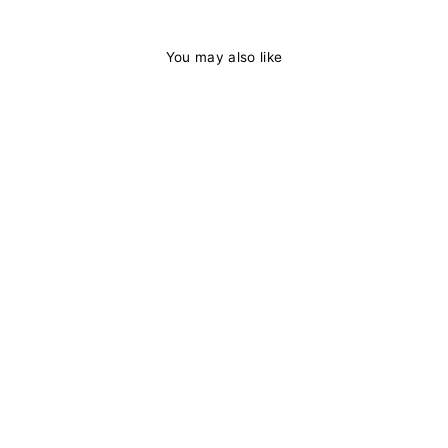
You may also like
38%
Body Wave Lace
Front Wigs
Human Hair Pre
Plucked 13x4 HD
Lace Frontal Wig
with Baby Hair-
Binfhair
1 review