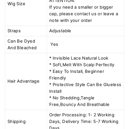
ATTENTION:
Wig Size
If you need a smaller or bigger
cap, please contact us or leave a
note with your order
Straps
Adjustable
Can Be Dyed
Yes
And Bleached
* Invisible Lace Natural Look
* Soft,Melt With Scalp Perfectly
* Easy To Install, Beginner
Friendly
Hair Advantage
* Protective Style Can Be Glueless
Install
* No Shedding,Tangle
Free,Bouncy And Breathable
Order Processing: 1- 2 Working
Shipping
Days, Delivery Time: 5-7 Working
Days