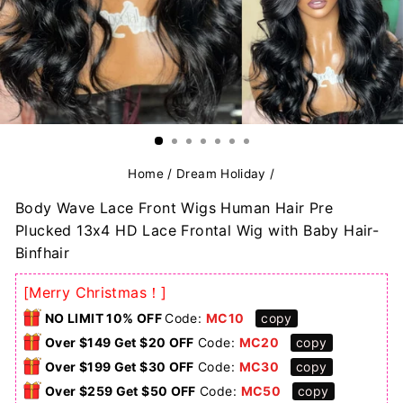
Home
/
Dream Holiday
/
Body Wave Lace Front Wigs Human Hair Pre
Plucked 13x4 HD Lace Frontal Wig with Baby Hair-
Binfhair
[Merry Christmas！]
NO LIMIT 10% OFF
Code:
MC10
copy
Over $149 Get $20 OFF
Code:
MC20
copy
Over $199 Get $30 OFF
Code:
MC30
copy
Over $259 Get $50 OFF
Code:
MC50
copy