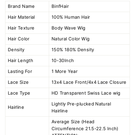
Brand Name
BinfHair
Hair Material
100% Human Hair
Hair Texture
Body Wave Wig
Hair Color
Natural Color
Wig
Density
150% 180% Density
Hair Length
10-30Inch
Lasting For
1 More Year
Lace Size
13x4 Lace Front/4x4 Lace Closure
Lace Type
HD Transparent Swiss Lace wig
Lightly Pre-plucked Natural
Hairline
Hairline
Average Size (Head
Circumference 21.5-22.5 Inch)