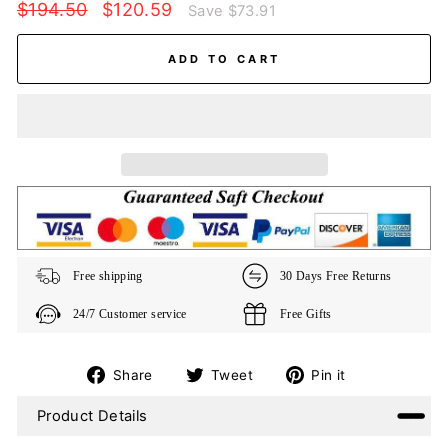
Regular
Sale
$194.50
$120.59
Save
$73.91
price
price
ADD TO CART
Free shipping
30 Days Free Returns
24/7 Customer service
Free Gifts
Share
Tweet
Pin
Share
Tweet
Pin it
on
on
on
Product Details
Facebook
Twitter
Pinterest