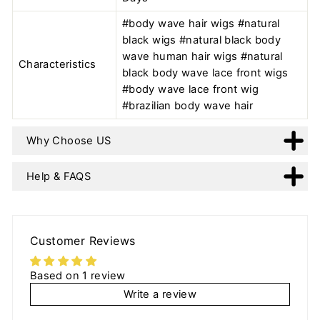
#body wave hair wigs #natural
black wigs #natural black body
wave human hair wigs #natural
Characteristics
black body wave lace front wigs
#body wave lace front wig
#brazilian body wave hair
Why Choose US
Help & FAQS
Customer Reviews
Based on 1 review
Write a review