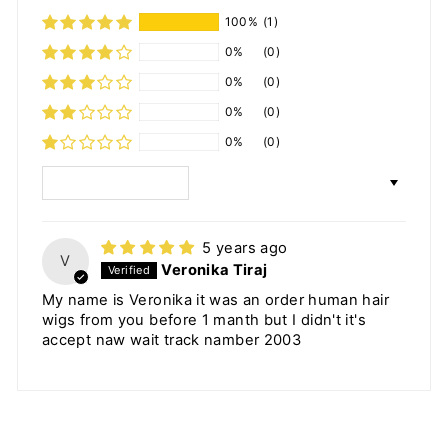
100%
(1)
0%
(0)
0%
(0)
0%
(0)
0%
(0)
SORT BY
5 years ago
V
Veronika Tiraj
My name is Veronika it was an order human hair
wigs from you before 1 manth but I didn't it's
accept naw wait track namber 2003