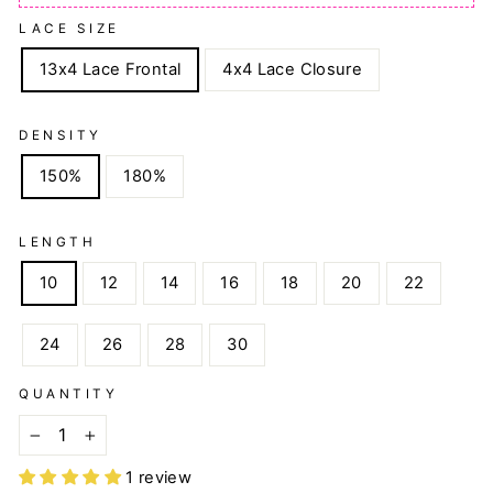
LACE SIZE
13x4 Lace Frontal
4x4 Lace Closure
DENSITY
150%
180%
LENGTH
10
12
14
16
18
20
22
24
26
28
30
QUANTITY
−
+
1 review