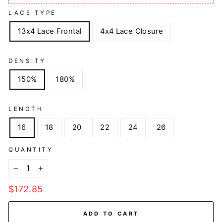
LACE TYPE
13x4 Lace Frontal
4x4 Lace Closure
DENSITY
150%
180%
LENGTH
16
18
20
22
24
26
QUANTITY
−
+
Regular
$172.85
price
ADD TO CART