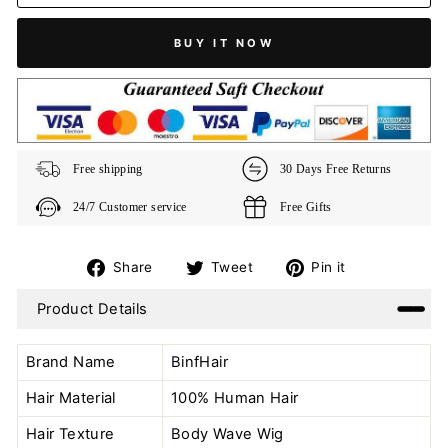
BUY IT NOW
Free shipping
30 Days Free Returns
24/7 Customer service
Free Gifts
Share
Tweet
Pin
Share
Tweet
Pin it
on
on
on
Product Details
Facebook
Twitter
Pinterest
Brand Name
BinfHair
Hair Material
100% Human Hair
Hair Texture
Body Wave Wig