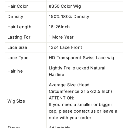
Hair Color
#350 Color
Wig
Density
150% 180% Density
Hair Length
16-26Inch
Lasting For
1 More Year
Lace Size
13x4 Lace Front
Lace Type
HD Transparent Swiss Lace wig
Lightly Pre-plucked Natural
Hairline
Hairline
Average Size (Head
Circumference 21.5-22.5 Inch)
ATTENTION:
Wig Size
If you need a smaller or bigger
cap, please contact us or leave a
note with your order
Straps
Adjustable