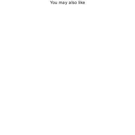
You may also like
Body Wave
Ginger Color
Lace Front Wig
13x4/4x4 HD
Lace Human Hair
Wigs Ombre
Colored Pre
Plucked With
Baby Hair
from
$149.11