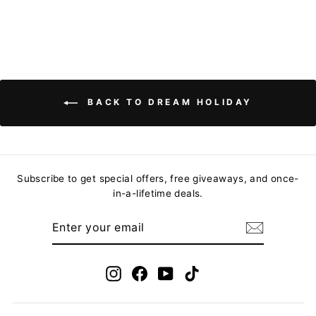
BACK TO DREAM HOLIDAY
Subscribe to get special offers, free giveaways, and once-
in-a-lifetime deals.
ENTER
YOUR
EMAIL
Instagram
Facebook
YouTube
TikTok