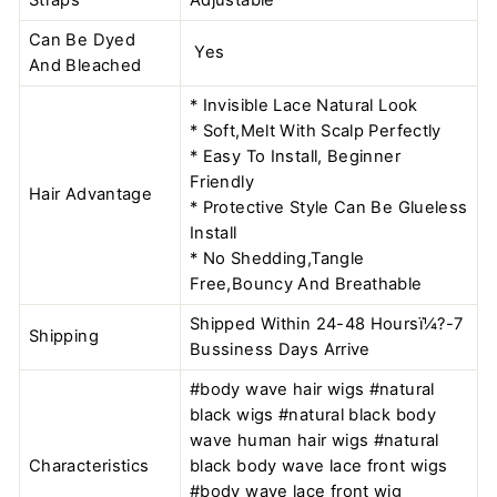
Can Be Dyed
Yes
And Bleached
* Invisible Lace Natural Look
* Soft,Melt With Scalp Perfectly
* Easy To Install, Beginner
Friendly
Hair Advantage
* Protective Style Can Be Glueless
Install
* No Shedding,Tangle
Free,Bouncy And Breathable
Shipped Within 24-48 Hoursï¼?-7
Shipping
Bussiness Days Arrive
#body wave hair wigs #natural
black wigs #natural black body
wave human hair wigs #natural
Characteristics
black body wave lace front wigs
#body wave lace front wig