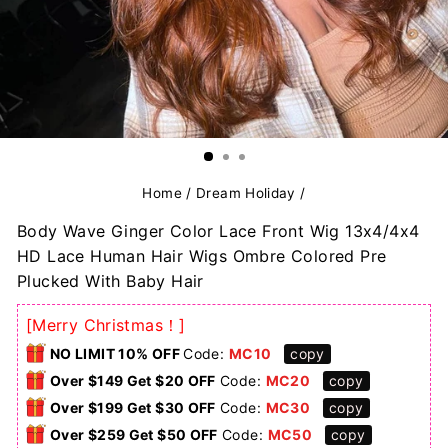
Home
/
Dream Holiday
/
Body Wave Ginger Color Lace Front Wig 13x4/4x4
HD Lace Human Hair Wigs Ombre Colored Pre
Plucked With Baby Hair
[Merry Christmas！]
NO LIMIT 10% OFF
Code:
MC10
copy
Over $149 Get $20 OFF
Code:
MC20
copy
Over $199 Get $30 OFF
Code:
MC30
copy
Over $259 Get $50 OFF
Code:
MC50
copy