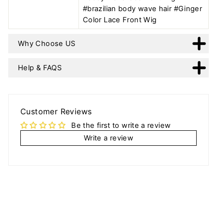
#brazilian body wave hair #Ginger
Color Lace Front Wig
Why Choose US
Help & FAQS
Customer Reviews
Be the first to write a review
Write a review