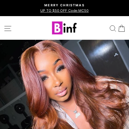
Skip
MERRY CHRISTMAS
to
UP TO $50 OFF Code:MC50
Pause
content
slideshow
Site navigation
Sea