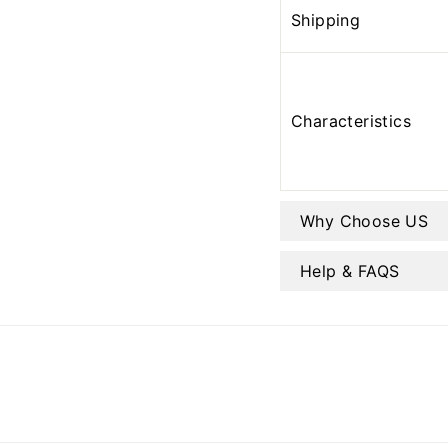
Shipping
Characteristics
Why Choose US
Help & FAQS