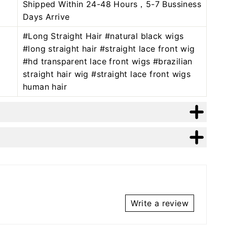
Shipped Within 24-48 Hours，5-7 Bussiness
Days Arrive
#Long Straight Hair #natural black wigs
#long straight hair #straight lace front wig
#hd transparent lace front wigs #brazilian
straight hair wig #straight lace front wigs
human hair
Write a review