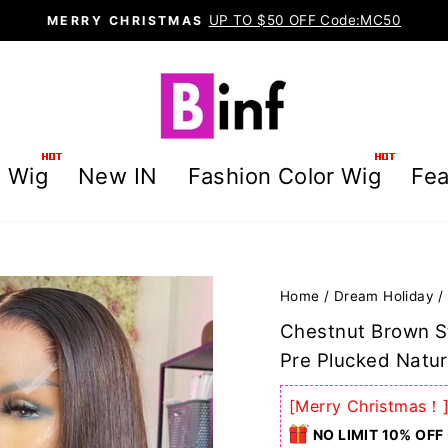
UP TO $50 OFF Code:MC50
MERRY CHRISTMAS
Pause
slideshow
g Wig
New IN
Fashion Color Wig
Fea
Home
/
Dream Holiday
/
Chestnut Brown S
Pre Plucked Natur
[Merry Christmas！
NO LIMIT 10% OFF