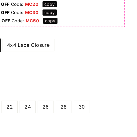
 OFF
Code:
MC20
copy
 OFF
Code:
MC30
copy
0 OFF
Code:
MC50
copy
4x4 Lace Closure
22
24
26
28
30