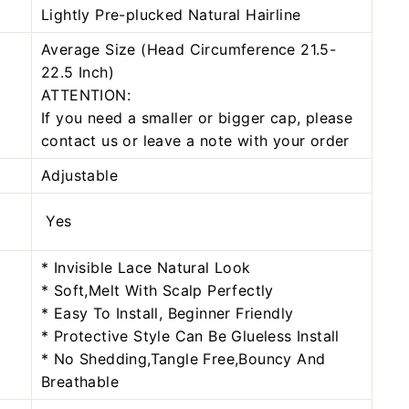
Lightly Pre-plucked Natural Hairline
Average Size (Head Circumference 21.5-
22.5 Inch)
ATTENTION:
If you need a smaller or bigger cap, please
contact us or leave a note with your order
Adjustable
Yes
* Invisible Lace Natural Look
* Soft,Melt With Scalp Perfectly
* Easy To Install, Beginner Friendly
* Protective Style Can Be Glueless Install
* No Shedding,Tangle Free,Bouncy And
Breathable