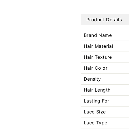
Product Details
Brand Name
Hair Material
Hair Texture
Hair Color
Density
Hair Length
Lasting For
Lace Size
Lace Type