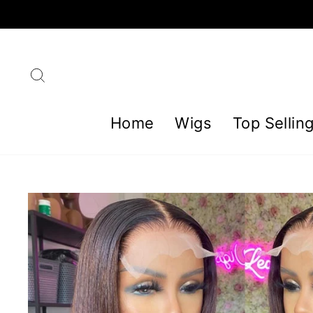
Skip
to
content
Search
Home
Wigs
Top Sellin