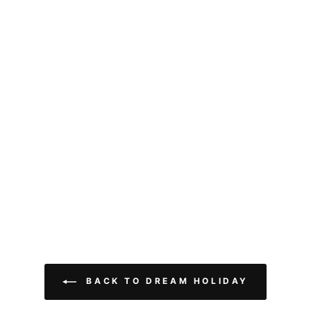
BACK TO DREAM HOLIDAY