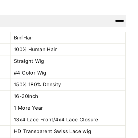
Facebook
Twitter
Pinterest
BinfHair
100% Human Hair
Straight Wig
#4 Color
Wig
150% 180% Density
16-30Inch
1 More Year
13x4 Lace Front/4x4 Lace Closure
HD Transparent Swiss Lace wig