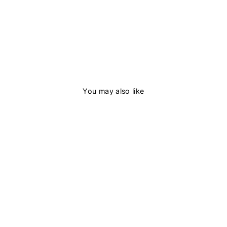
You may also like