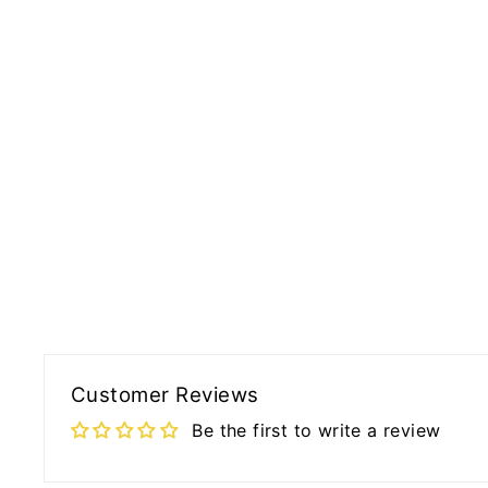
Customer Reviews
Be the first to write a review