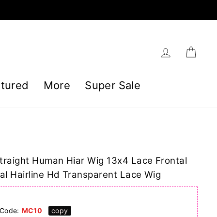
Log in
Car
tured
More
Super Sale
traight Human Hiar Wig 13x4 Lace Frontal
al Hairline Hd Transparent Lace Wig
]
Code:
MC10
copy