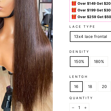
Over $149 Get $20
Over $199 Get $30
Over $259 Get $5
LACE TYPE
13x4 lace frontal
DENSITY
150%
180%
LENTGH
16
18
20
QUANTITY
−
+