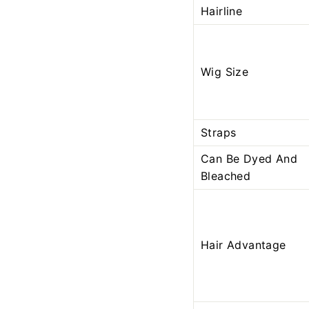
Hairline
Wig Size
Straps
Can Be Dyed And
Bleached
Hair Advantage