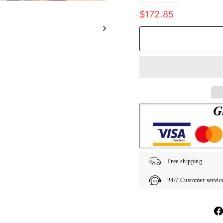
Regular
$172.85
price
Free shipping
24/7 Customer servic