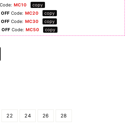
Code:
MC10
copy
 OFF
Code:
MC20
copy
 OFF
Code:
MC30
copy
0 OFF
Code:
MC50
copy
22
24
26
28