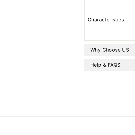
Characteristics
Why Choose US
Help & FAQS