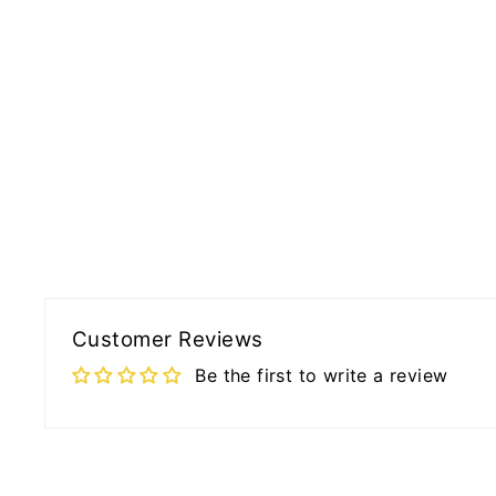
Customer Reviews
Be the first to write a review