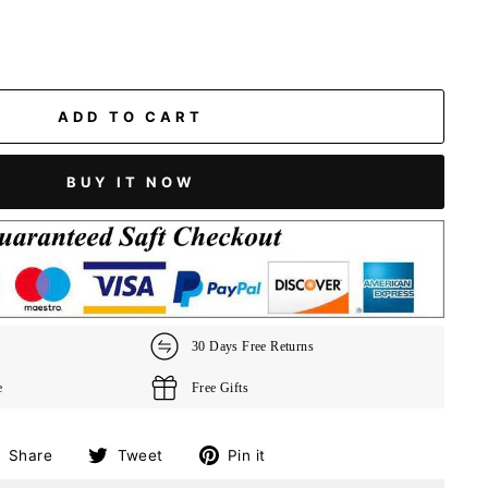
ADD TO CART
BUY IT NOW
30 Days Free Returns
e
Free Gifts
Share
Tweet
Pin
Share
Tweet
Pin it
on
on
on