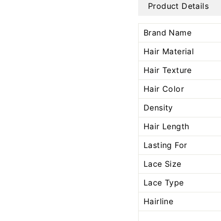
Product Details
Brand Name
Hair Material
Hair Texture
Hair Color
Density
Hair Length
Lasting For
Lace Size
Lace Type
Hairline