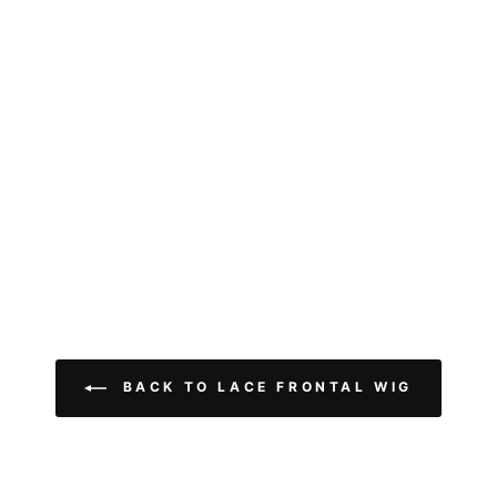
BACK TO LACE FRONTAL WIG