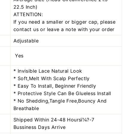
22.5 Inch)
ATTENTION:
If you need a smaller or bigger cap, please
contact us or leave a note with your order
Adjustable
Yes
* Invisible Lace Natural Look
* Soft,Melt With Scalp Perfectly
* Easy To Install, Beginner Friendly
* Protective Style Can Be Glueless Install
* No Shedding,Tangle Free,Bouncy And
Breathable
Shipped Within 24-48 Hoursï¼?-7
Bussiness Days Arrive