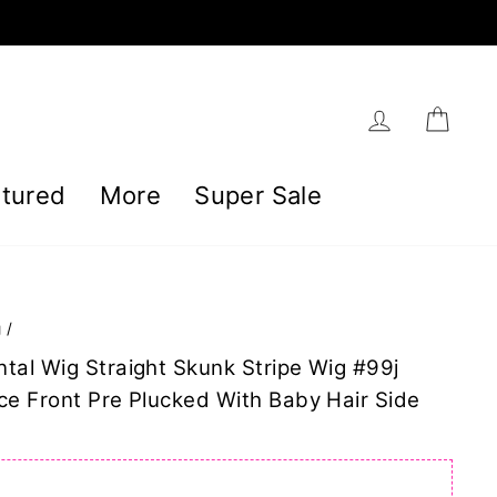
Log in
Car
tured
More
Super Sale
g
/
tal Wig Straight Skunk Stripe Wig #99j
ce Front Pre Plucked With Baby Hair Side
]