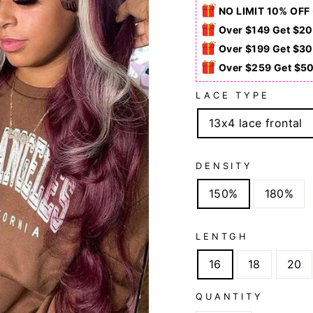
NO LIMIT 10% OFF
Over $149 Get $20
Over $199 Get $30
Over $259 Get $5
LACE TYPE
13x4 lace frontal
DENSITY
150%
180%
LENTGH
16
18
20
QUANTITY