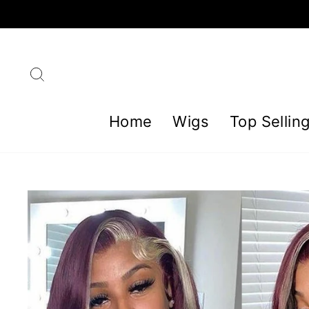
Skip
to
content
Search
Home
Wigs
Top Sellin