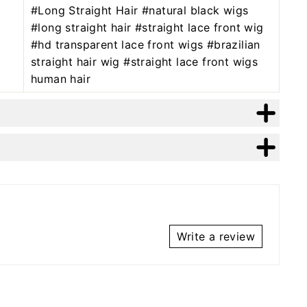
#Long Straight Hair #natural black wigs
#long straight hair #straight lace front wig
#hd transparent lace front wigs #brazilian
straight hair wig #straight lace front wigs
human hair
Write a review