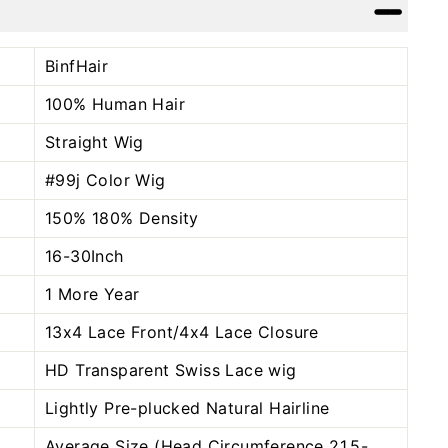
Facebook
Twitter
Pinterest
BinfHair
100% Human Hair
Straight Wig
#99j Color
Wig
150% 180% Density
16-30Inch
1 More Year
13x4 Lace Front/4x4 Lace Closure
HD Transparent Swiss Lace wig
Lightly Pre-plucked Natural Hairline
Average Size (Head Circumference 21.5-