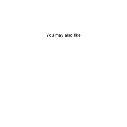
You may also like