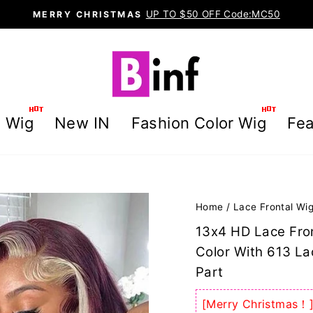
UP TO $50 OFF Code:MC50
MERRY CHRISTMAS
Pause
slideshow
g Wig
New IN
Fashion Color Wig
Fea
Home
/
Lace Frontal Wi
13x4 HD Lace Fron
Color With 613 La
Part
[Merry Christmas！