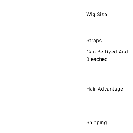
Wig Size
Straps
Can Be Dyed And
Bleached
Hair Advantage
Shipping