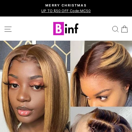
Skip
MERRY CHRISTMAS
to
UP TO $50 OFF Code:MC50
Pause
content
slideshow
Site navigation
Sea