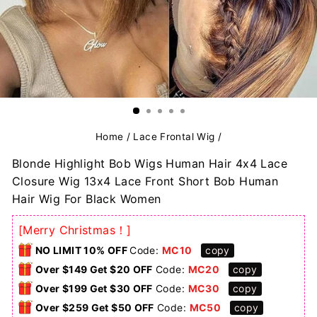
Home
/
Lace Frontal Wig
/
Blonde Highlight Bob Wigs Human Hair 4x4 Lace
Closure Wig 13x4 Lace Front Short Bob Human
Hair Wig For Black Women
[Merry Christmas！]
NO LIMIT 10% OFF
Code:
MC10
copy
Over $149 Get $20 OFF
Code:
MC20
copy
Over $199 Get $30 OFF
Code:
MC30
copy
Over $259 Get $50 OFF
Code:
MC50
copy