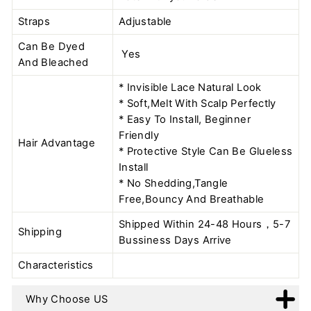
Straps
Adjustable
Can Be Dyed
Yes
And Bleached
* Invisible Lace Natural Look
* Soft,Melt With Scalp Perfectly
* Easy To Install, Beginner
Friendly
Hair Advantage
* Protective Style Can Be Glueless
Install
* No Shedding,Tangle
Free,Bouncy And Breathable
Shipped Within 24-48 Hours，5-7
Shipping
Bussiness Days Arrive
Characteristics
Why Choose US