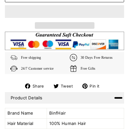
Free shipping
30 Days Free Returns
24/7 Customer service
Free Gifts
Share
Tweet
Pin
Share
Tweet
Pin it
on
on
on
Product Details
Facebook
Twitter
Pinterest
Brand Name
BinfHair
Hair Material
100% Human Hair