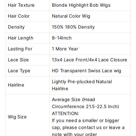
Hair Texture
Blonde Highlight Bob Wigs
Hair Color
Natural Color
Wig
Density
150% 180% Density
Hair Length
8-14Inch
Lasting For
1 More Year
Lace Size
13x4 Lace Front/4x4 Lace Closure
Lace Type
HD Transparent Swiss Lace wig
Lightly Pre-plucked Natural
Hairline
Hairline
Average Size (Head
Circumference 21.5-22.5 Inch)
ATTENTION:
Wig Size
If you need a smaller or bigger
cap, please contact us or leave a
note with your order