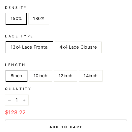
DENSITY
150%
180%
LACE TYPE
13x4 Lace Frontal
4x4 Lace Clousre
LENGTH
8inch
10inch
12inch
14inch
QUANTITY
−
+
Regular
$128.22
price
ADD TO CART