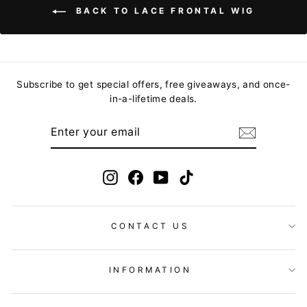
BACK TO LACE FRONTAL WIG
Subscribe to get special offers, free giveaways, and once-
in-a-lifetime deals.
ENTER
YOUR
EMAIL
Instagram
Facebook
YouTube
TikTok
CONTACT US
INFORMATION