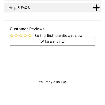
Help & FAQS
Customer Reviews
Be the first to write a review
Write a review
You may also like