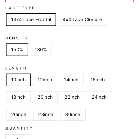
LACE TYPE
13x4 Lace Frontal
4x4 Lace Closure
DENSITY
150%
180%
LENGTH
10inch
12inch
14inch
16inch
18inch
20inch
22inch
24inch
26inch
28inch
30inch
QUANTITY