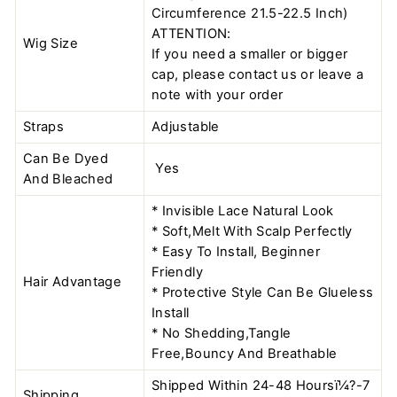
Circumference 21.5-22.5 Inch)
ATTENTION:
Wig Size
If you need a smaller or bigger
cap, please contact us or leave a
note with your order
Straps
Adjustable
Can Be Dyed
Yes
And Bleached
* Invisible Lace Natural Look
* Soft,Melt With Scalp Perfectly
* Easy To Install, Beginner
Friendly
Hair Advantage
* Protective Style Can Be Glueless
Install
* No Shedding,Tangle
Free,Bouncy And Breathable
Shipped Within 24-48 Hoursï¼?-7
Shipping