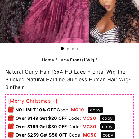
Home
/
Lace Frontal Wig
/
Natural Curly Hair 13x4 HD Lace Frontal Wig Pre
Plucked Natural Hairline Glueless Human Hair Wig-
Binfhair
[Merry Christmas！]
NO LIMIT 10% OFF
Code:
MC10
copy
Over $149 Get $20 OFF
Code:
MC20
copy
Over $199 Get $30 OFF
Code:
MC30
copy
Over $259 Get $50 OFF
Code:
MC50
copy