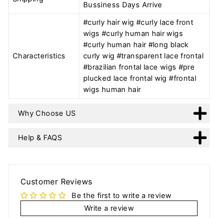
Bussiness Days Arrive
#curly hair wig #curly lace front
wigs #curly human hair wigs
#curly human hair #long black
Characteristics
curly wig #transparent lace frontal
#brazilian frontal lace wigs #pre
plucked lace frontal wig #frontal
wigs human hair
Why Choose US
Help & FAQS
Customer Reviews
Be the first to write a review
Write a review