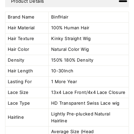
Product Details
Facebook
Twitter
Pinterest
Brand Name
BinfHair
Hair Material
100% Human Hair
Hair Texture
Kinky Straight Wig
Hair Color
Natural Color
Wig
Density
150% 180% Density
Hair Length
10-30Inch
Lasting For
1 More Year
Lace Size
13x4 Lace Front/4x4 Lace Closure
Lace Type
HD Transparent Swiss Lace wig
Lightly Pre-plucked Natural
Hairline
Hairline
Average Size (Head