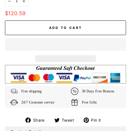
−
+
Regular
$120.59
price
ADD TO CART
Free shipping
30 Days Free Returns
24/7 Customer service
Free Gifts
Share
Tweet
Pin
Share
Tweet
Pin it
on
on
on