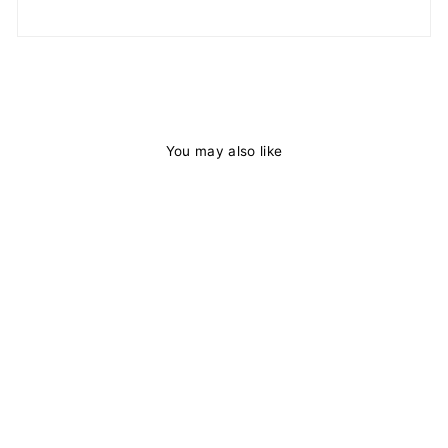
You may also like
Natural Curly
Hair 13x4 HD
Lace Frontal Wig
Pre Plucked