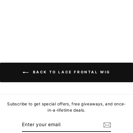
Natural Hairline
Glueless Human
Hair Wig-Binfhair
from
$97.81
BACK TO LACE FRONTAL WIG
Subscribe to get special offers, free giveaways, and once-
in-a-lifetime deals.
ENTER
YOUR
EMAIL