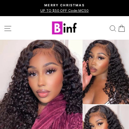
Skip
MERRY CHRISTMAS
to
UP TO $50 OFF Code:MC50
Pause
content
slideshow
Site navigation
Sea