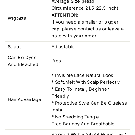
Average Size (Head
Circumference 21.5-22.5 Inch)
ATTENTION:
Wig Size
If you need a smaller or bigger
cap, please contact us or leave a
note with your order
Straps
Adjustable
Can Be Dyed
Yes
And Bleached
* Invisible Lace Natural Look
* Soft,Melt With Scalp Perfectly
* Easy To Install, Beginner
Friendly
Hair Advantage
* Protective Style Can Be Glueless
Install
* No Shedding,Tangle
Free,Bouncy And Breathable
Shipped Within 24-48 Hours，5-7