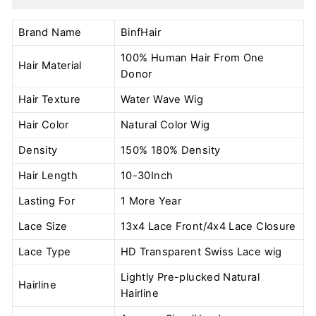
Brand Name
BinfHair
100% Human Hair From One
Hair Material
Donor
Hair Texture
Water Wave Wig
Hair Color
Natural Color
Wig
Density
150% 180% Density
Hair Length
10-30Inch
Lasting For
1 More Year
Lace Size
13x4 Lace Front/4x4 Lace Closure
Lace Type
HD Transparent Swiss Lace wig
Lightly Pre-plucked Natural
Hairline
Hairline