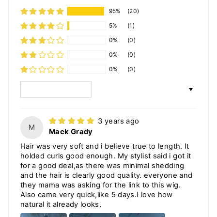
95%
(20)
5%
(1)
0%
(0)
0%
(0)
0%
(0)
SORT BY
3 years ago
M
Mack Grady
Hair was very soft and i believe true to length. It
holded curls good enough. My stylist said i got it
for a good deal,as there was minimal shedding
and the hair is clearly good quality. everyone and
they mama was asking for the link to this wig.
Also came very quick,like 5 days.I love how
natural it already looks.