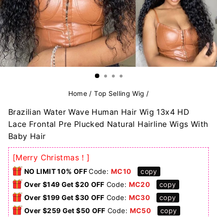
Home
/
Top Selling Wig
/
Brazilian Water Wave Human Hair Wig 13x4 HD
Lace Frontal Pre Plucked Natural Hairline Wigs With
Baby Hair
[Merry Christmas！]
NO LIMIT 10% OFF
Code:
MC10
copy
Over $149 Get $20 OFF
Code:
MC20
copy
Over $199 Get $30 OFF
Code:
MC30
copy
Over $259 Get $50 OFF
Code:
MC50
copy