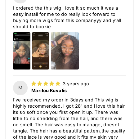
I ordered the this wig I love it so much it was a
easy install for me to do really look forward to
buying more wigs from this companyyy and y’all
should to bookie
3 years ago
M
Marilou Kuvalis
I've received my order in 3days and This wig is
highly recommended. I got 28" and i love this hair
its so soft once you first open it up. There was
little to no shedding from the hair, and there was
no smell. The hair was easy to manage, doesnt
tangle. The hair has a beautiful pattern,the quality
of the lace is very good and it fits my skin very