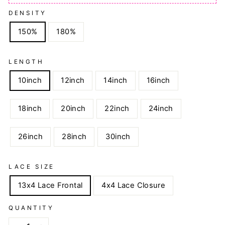
DENSITY
150%
180%
LENGTH
10inch
12inch
14inch
16inch
18inch
20inch
22inch
24inch
26inch
28inch
30inch
LACE SIZE
13x4 Lace Frontal
4x4 Lace Closure
QUANTITY