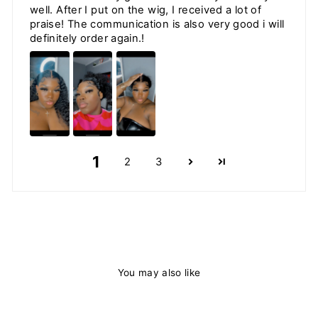
well. After I put on the wig, I received a lot of
praise! The communication is also very good i will
definitely order again.!
1
2
3
You may also like