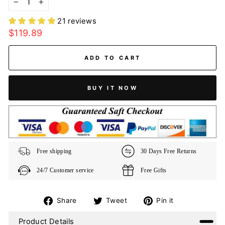
−
+
21 reviews
Regular
$119.89
price
ADD TO CART
BUY IT NOW
Free shipping
30 Days Free Returns
24/7 Customer service
Free Gifts
Share
Tweet
Pin
Share
Tweet
Pin it
on
on
on
Product Details
Facebook
Twitter
Pinterest