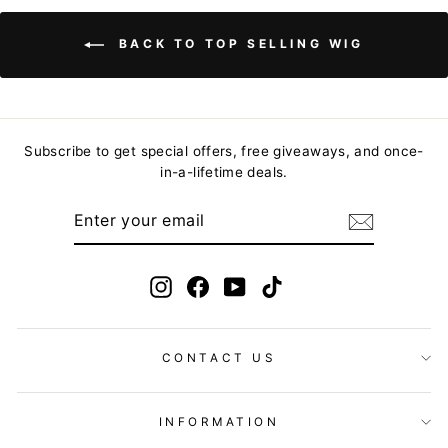
BACK TO TOP SELLING WIG
Subscribe to get special offers, free giveaways, and once-
in-a-lifetime deals.
ENTER
YOUR
EMAIL
Instagram
Facebook
YouTube
TikTok
CONTACT US
INFORMATION