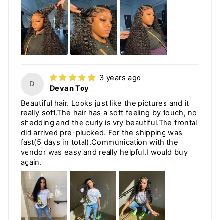
3 years ago
D
Devan Toy
Beautiful hair. Looks just like the pictures and it
really soft.The hair has a soft feeling by touch, no
shedding and the curly is vry beautiful.The frontal
did arrived pre-plucked. For the shipping was
fast(5 days in total).Communication with the
vendor was easy and really helpful.I would buy
again.