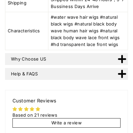
Shipping
Bussiness Days Arrive
#water wave hair wigs #natural
black wigs #natural black body
Characteristics
wave human hair wigs #natural
black body wave lace front wigs
#hd transparent lace front wigs
Why Choose US
Help & FAQS
Customer Reviews
Based on 21 reviews
Write a review