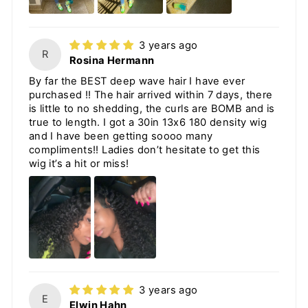
3 years ago
R
Rosina Hermann
By far the BEST deep wave hair I have ever
purchased !! The hair arrived within 7 days, there
is little to no shedding, the curls are BOMB and is
true to length. I got a 30in 13x6 180 density wig
and I have been getting soooo many
compliments!! Ladies don’t hesitate to get this
wig it’s a hit or miss!
3 years ago
E
Elwin Hahn