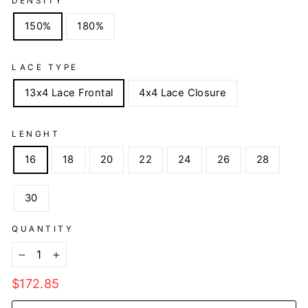
DENSITY
150%
180%
LACE TYPE
13x4 Lace Frontal
4x4 Lace Closure
LENGHT
16
18
20
22
24
26
28
30
QUANTITY
−
+
Regular
$172.85
price