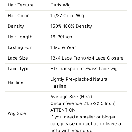
Hair Texture
Curly Wig
Hair Color
1b/27 Color
Wig
Density
150% 180% Density
Hair Length
16-30Inch
Lasting For
1 More Year
Lace Size
13x4 Lace Front/4x4 Lace Closure
Lace Type
HD Transparent Swiss Lace wig
Lightly Pre-plucked Natural
Hairline
Hairline
Average Size (Head
Circumference 21.5-22.5 Inch)
ATTENTION:
Wig Size
If you need a smaller or bigger
cap, please contact us or leave a
note with your order