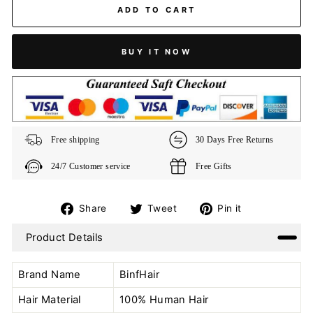
ADD TO CART
BUY IT NOW
Free shipping
30 Days Free Returns
24/7 Customer service
Free Gifts
Share
Tweet
Pin
Share
Tweet
Pin it
on
on
on
Product Details
Facebook
Twitter
Pinterest
Brand Name
BinfHair
Hair Material
100% Human Hair