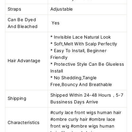
Straps
Adjustable
Can Be Dyed
Yes
And Bleached
* Invisible Lace Natural Look
* Soft,Melt With Scalp Perfectly
* Easy To Install, Beginner
Friendly
Hair Advantage
* Protective Style Can Be Glueless
Install
* No Shedding,Tangle
Free,Bouncy And Breathable
Shipped Within 24-48 Hours，5-7
Shipping
Bussiness Days Arrive
#curly lace front wigs human hair
#ombre curly hair #ombre lace
Characteristics
front wig #ombre wigs human