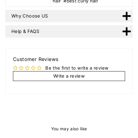
hair #best curly hair
Why Choose US
Help & FAQS
Customer Reviews
Be the first to write a review
Write a review
You may also like