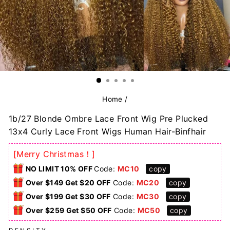
Home
/
1b/27 Blonde Ombre Lace Front Wig Pre Plucked
13x4 Curly Lace Front Wigs Human Hair-Binfhair
[Merry Christmas！]
NO LIMIT 10% OFF
Code:
MC10
copy
Over $149 Get $20 OFF
Code:
MC20
copy
Over $199 Get $30 OFF
Code:
MC30
copy
Over $259 Get $50 OFF
Code:
MC50
copy