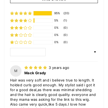
95%
(20)
5%
(1)
0%
(0)
0%
(0)
0%
(0)
SORT BY
3 years ago
M
Mack Grady
Hair was very soft and i believe true to length. It
holded curls good enough. My stylist said i got it
for a good deal,as there was minimal shedding
and the hair is clearly good quality. everyone and
they mama was asking for the link to this wig.
Also came very quick,like 5 days.I love how