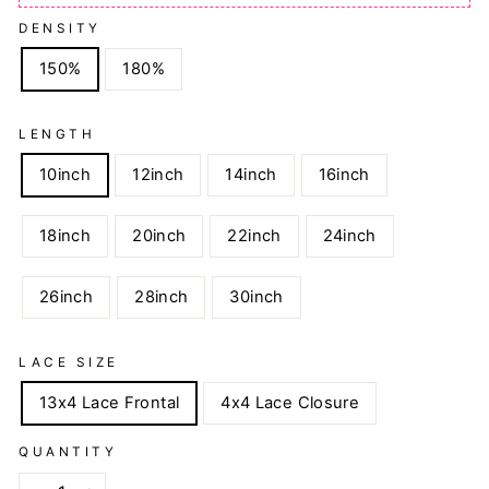
DENSITY
150%
180%
LENGTH
10inch
12inch
14inch
16inch
18inch
20inch
22inch
24inch
26inch
28inch
30inch
LACE SIZE
13x4 Lace Frontal
4x4 Lace Closure
QUANTITY