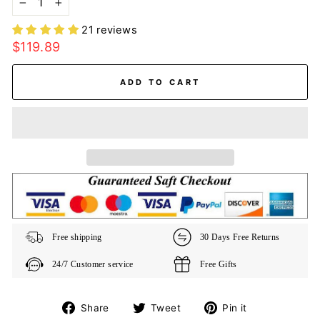
−
+
21 reviews
Regular
$119.89
price
ADD TO CART
Free shipping
30 Days Free Returns
24/7 Customer service
Free Gifts
Share
Tweet
Pin
Share
Tweet
Pin it