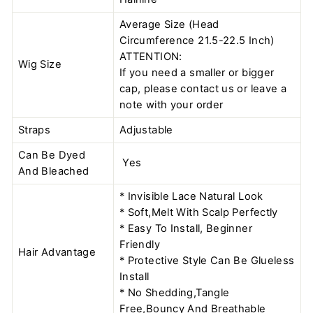
Average Size (Head
Circumference 21.5-22.5 Inch)
ATTENTION:
Wig Size
If you need a smaller or bigger
cap, please contact us or leave a
note with your order
Straps
Adjustable
Can Be Dyed
Yes
And Bleached
* Invisible Lace Natural Look
* Soft,Melt With Scalp Perfectly
* Easy To Install, Beginner
Friendly
Hair Advantage
* Protective Style Can Be Glueless
Install
* No Shedding,Tangle
Free,Bouncy And Breathable