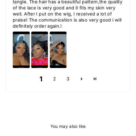
tangle. The hair has a beautiful pattern,the quality
of the lace is very good and it fits my skin very
well. After I put on the wig, I received a lot of
praise! The communication is also very good i will
definitely order again.!
1
2
3
You may also like