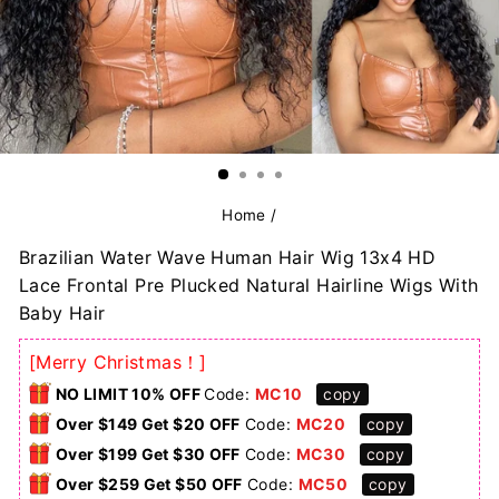
Home
/
Brazilian Water Wave Human Hair Wig 13x4 HD
Lace Frontal Pre Plucked Natural Hairline Wigs With
Baby Hair
[Merry Christmas！]
NO LIMIT 10% OFF
Code:
MC10
copy
Over $149 Get $20 OFF
Code:
MC20
copy
Over $199 Get $30 OFF
Code:
MC30
copy
Over $259 Get $50 OFF
Code:
MC50
copy