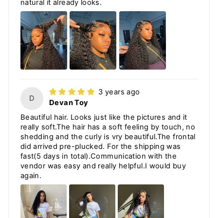
natural it already looks.
3 years ago
D
Devan Toy
Beautiful hair. Looks just like the pictures and it
really soft.The hair has a soft feeling by touch, no
shedding and the curly is vry beautiful.The frontal
did arrived pre-plucked. For the shipping was
fast(5 days in total).Communication with the
vendor was easy and really helpful.I would buy
again.