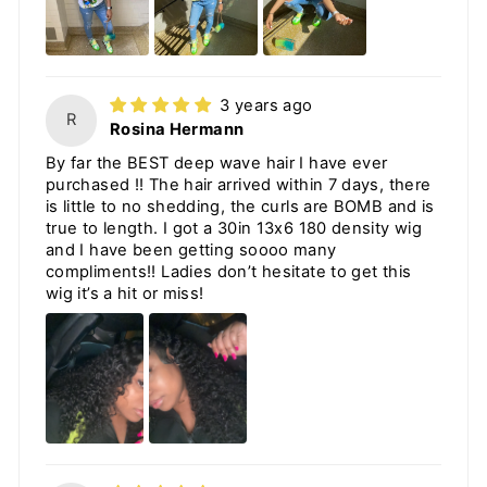
3 years ago
R
Rosina Hermann
By far the BEST deep wave hair I have ever
purchased !! The hair arrived within 7 days, there
is little to no shedding, the curls are BOMB and is
true to length. I got a 30in 13x6 180 density wig
and I have been getting soooo many
compliments!! Ladies don’t hesitate to get this
wig it’s a hit or miss!