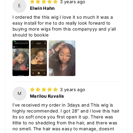
3 years ago
E
Elwin Hahn
I ordered the this wig I love it so much it was a
easy install for me to do really look forward to
buying more wigs from this companyyy and y’all
should to bookie
3 years ago
M
Marilou Kuvalis
I've received my order in 3days and This wig is
highly recommended. I got 28" and i love this hair
its so soft once you first open it up. There was
little to no shedding from the hair, and there was
no smell. The hair was easy to manage, doesnt