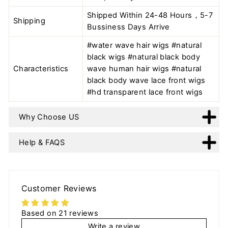
Shipped Within 24-48 Hours，5-7
Shipping
Bussiness Days Arrive
#water wave hair wigs #natural
black wigs #natural black body
Characteristics
wave human hair wigs #natural
black body wave lace front wigs
#hd transparent lace front wigs
Why Choose US
Help & FAQS
Customer Reviews
Based on 21 reviews
Write a review