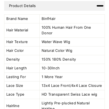
on
on
on
Product Details
Facebook
Twitter
Pinterest
Brand Name
BinfHair
100% Human Hair From One
Hair Material
Donor
Hair Texture
Water Wave Wig
Hair Color
Natural Color
Wig
Density
150% 180% Density
Hair Length
10-30Inch
Lasting For
1 More Year
Lace Size
13x4 Lace Front/4x4 Lace Closure
Lace Type
HD Transparent Swiss Lace wig
Lightly Pre-plucked Natural
Hairline
Hairline